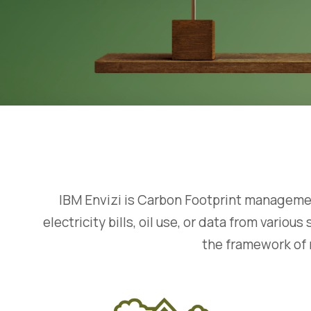
IBM Envizi is Carbon Footprint management
electricity bills, oil use, or data from vari
the framework of 