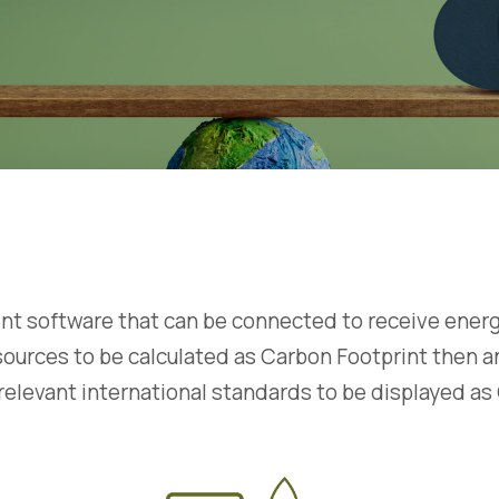
 software that can be connected to receive energy u
ous sources to be calculated as Carbon Footprint then
relevant international standards to be displayed as