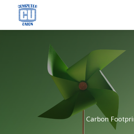
Carbon Footpri