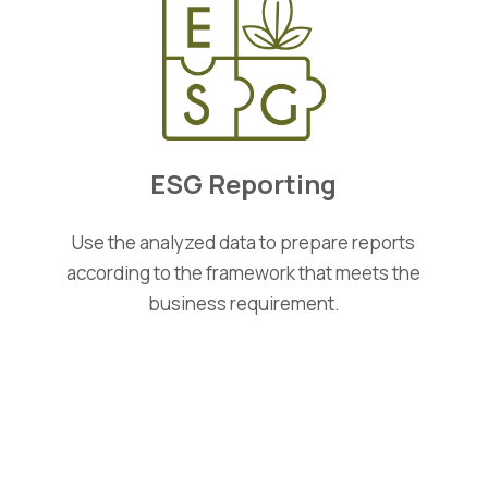
ESG Reporting
Use the analyzed data to prepare reports
according to the framework that meets the
business requirement.