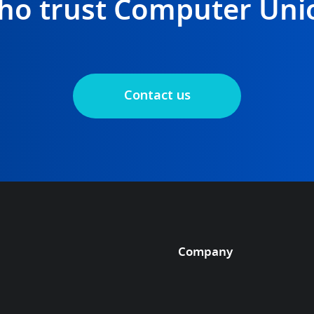
ho trust Computer Uni
Contact us
Company