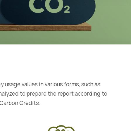
sage values ​​in various forms, such as
 analyzed to prepare the report according to
 Carbon Credits.