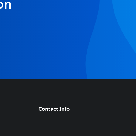
on
Contact Info