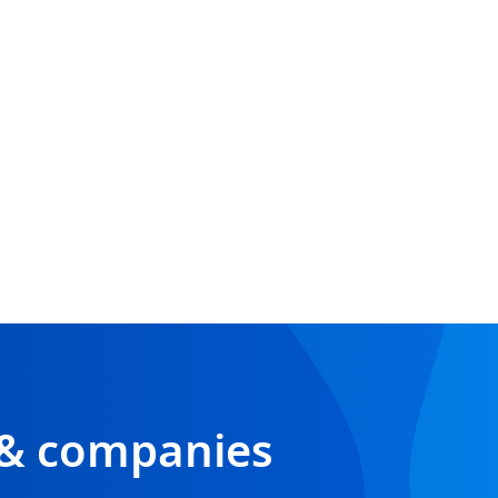
 & companies