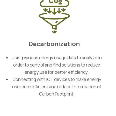
Decarbonization
Using various energy usage data to analyze in
order to control and find solutions to reduce
energy use for better efficiency.
Connecting with IOT devices to make energy
use more efficient and reduce the creation of
Carbon Footprint.