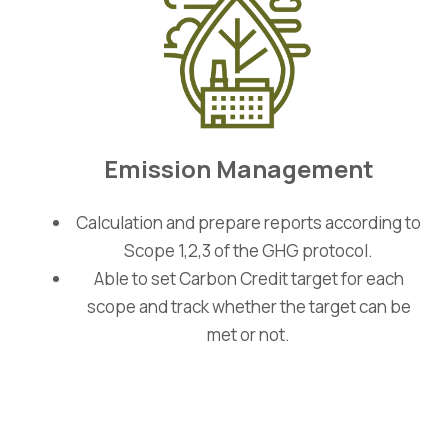
Emission Management
Calculation and prepare reports according to
Scope 1,2,3 of the GHG protocol.
Able to set Carbon Credit target for each
scope and track whether the target can be
met or not.