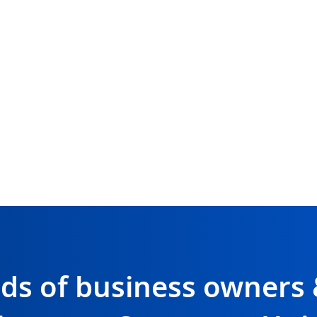
nds of business owners