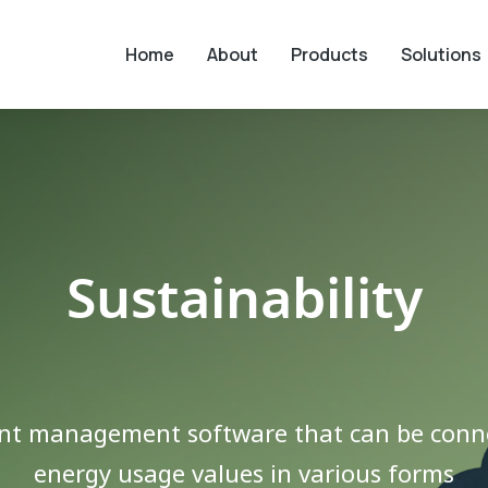
Home
About
Products
Solutions
Sustainability
nt management software that can be conne
energy usage values ​​in various forms