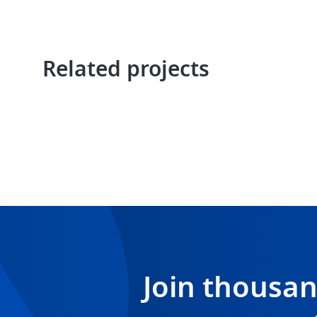
Related projects
Join thousa