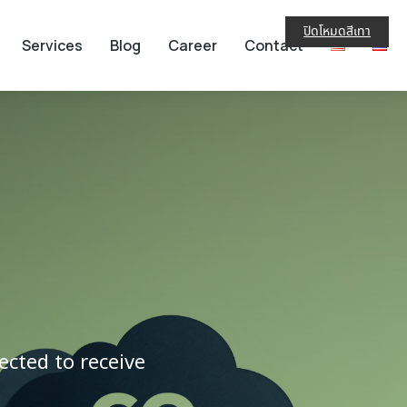
ปิดโหมดสีเทา
Services
Blog
Career
Contact
cted to receive