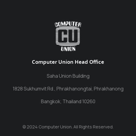
Computer Union Head Office
Saha Union Building
1828 Sukhumvit Rd., Phrakhanongtai, Phrakhanong
Bangkok, Thailand 10260
© 2024 Computer Union. All Rights Reserved.