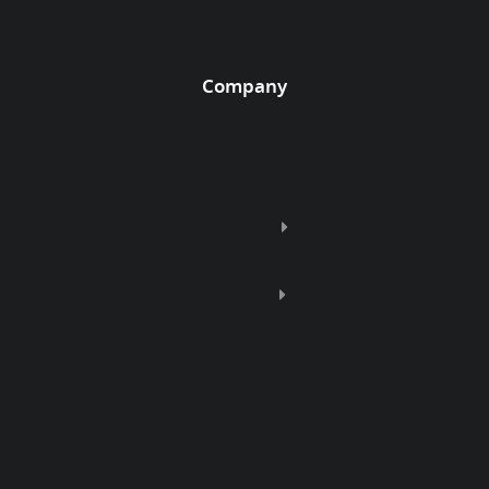
Company