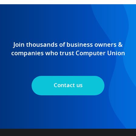
Join thousands of business owners &
companies who trust Computer Union
Contact us