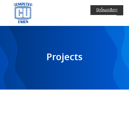
ปิดโหมดสีเทา
Projects