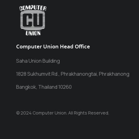
Computer Union Head Office
Saha Union Building
1828 Sukhumvit Rd., Phrakhanongtai, Phrakhanong
Bangkok, Thailand 10260
© 2024 Computer Union. All Rights Reserved.