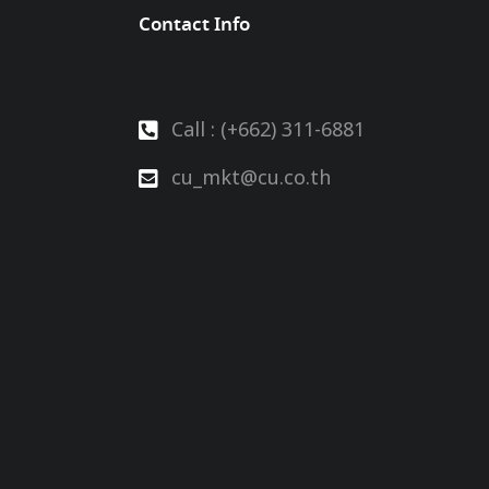
Contact Info
Call : (+662) 311-6881
cu_mkt@cu.co.th