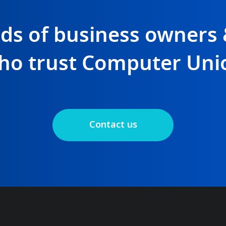
nds of business owners
ho trust Computer Uni
Contact us