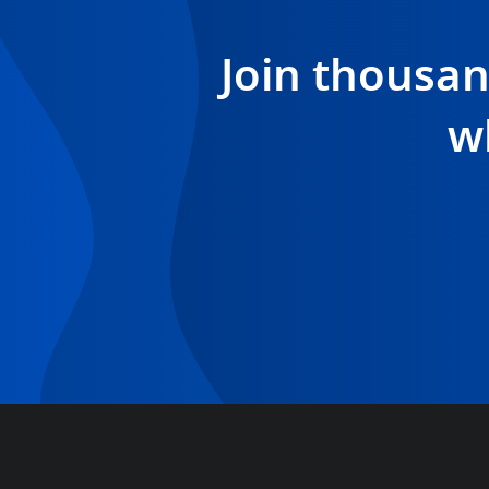
Join thousa
w