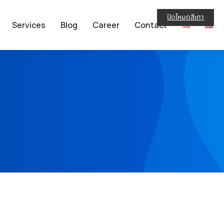
ปิดโหมดสีเทา
Services
Blog
Career
Contact