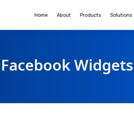
Home
About
Products
Solutions
Facebook Widgets