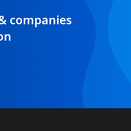
 & companies
on