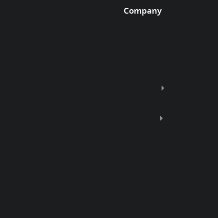
Company